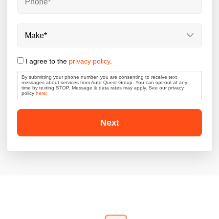
By
Phone
*
submitting
your
phone
number,
Make
*
you
are
consenting
I agree to the
privacy policy
.
to
receive
By submitting your phone number, you are consenting to receive text
text
messages about services from Auto Quest Group. You can opt-out at any
messages
time by texting STOP. Message & data rates may apply. See our privacy
policy
here:
about
services
from
Auto
Quest
Group.
You
can
opt-
out
at
any
time
by
texting
STOP.