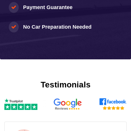
Payment Guarantee
No Car Preparation Needed
Testimonials