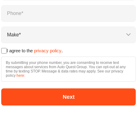
Name
*
Phone
*
Make
By
*
submitting
I agree to the
privacy policy
.
your
phone
By submitting your phone number, you are consenting to receive text
number,
messages about services from Auto Quest Group. You can opt-out at any
you
time by texting STOP. Message & data rates may apply. See our privacy
are
policy
here:
consenting
to
receive
text
messages
about
services
from
Auto
Quest