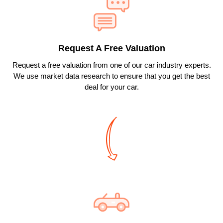
Message
&
data
rates
may
apply.
Request A Free Valuation
See
our
Request a free valuation from one of our car industry experts.
privacy
policy
We use market data research to ensure that you get the best
here:
deal for your car.