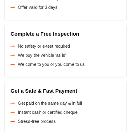
Offer valid for 3 days
Complete a Free Inspection
No safety or e-test required
We buy the vehicle ‘as is’
We come to you or you come to us
Get a Safe & Fast Payment
Get paid on the same day & in full
Instant cash or certified cheque
Stress-free process