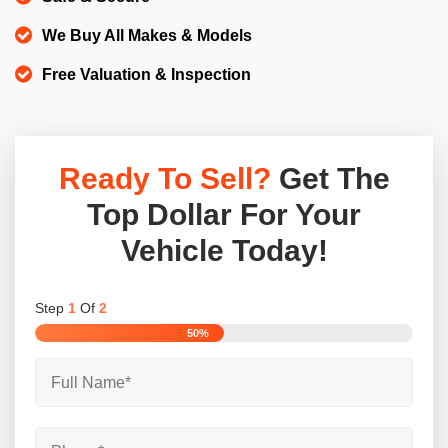
We Buy All Makes & Models
Free Valuation & Inspection
Ready To Sell?
Get The
Top Dollar For Your
Vehicle Today!
Step
1
Of
2
50%
Full
Name
*