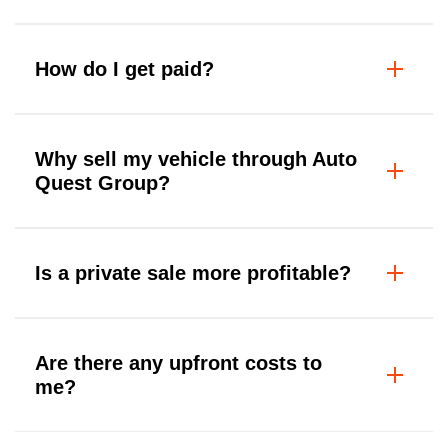
How do I get paid?
Why sell my vehicle through Auto
Quest Group?
Is a private sale more profitable?
Are there any upfront costs to
me?