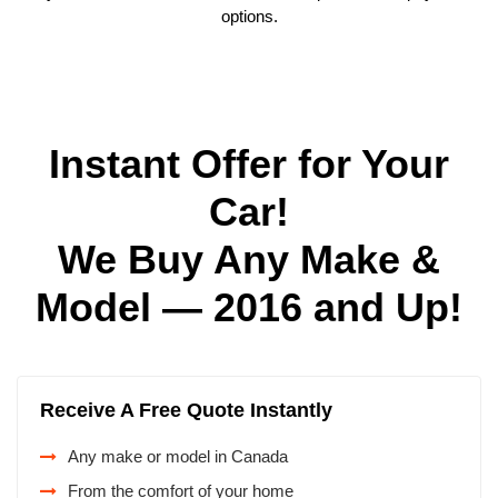
options.
Instant Offer for Your
Car!
We Buy Any Make &
Model — 2016 and Up!
Receive A Free Quote Instantly
Any make or model in Canada
From the comfort of your home