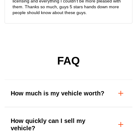
licensing and everything I couldn’t be more pleased with
them. Thanks so much, guys 5 stars hands down more
people should know about these guys.
FAQ
How much is my vehicle worth?
How quickly can I sell my
vehicle?