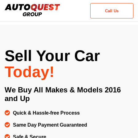
Call Us
Step
1
of
2,
Sell Your Car
Today!
We Buy All Makes & Models 2016
and Up
Quick & Hassle-free Process
Same Day Payment Guaranteed
Safe & Secure