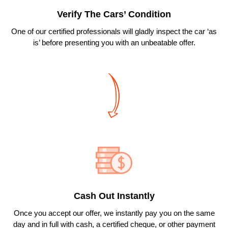
Verify The Cars’ Condition
One of our certified professionals will gladly inspect the car ‘as
is’ before presenting you with an unbeatable offer.
Cash Out Instantly
Once you accept our offer, we instantly pay you on the same
day and in full with cash, a certified cheque, or other payment