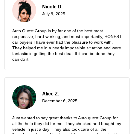
Nicole D.
July 9, 2025
Auto Quest Group is by far one of the best most
responsive, hard-working, and most importantly, HONEST
car buyers I have ever had the pleasure to work with.
They helped me in a nearly impossible situation and were
fantastic in getting the best deal. If it can be done they
can do it.
Alice Z.
December 6, 2025
Just wanted to say great thanks to Auto guest Group for
all the help they did for me. They checked and bought my
vehicle in just a day! They also took care of all the