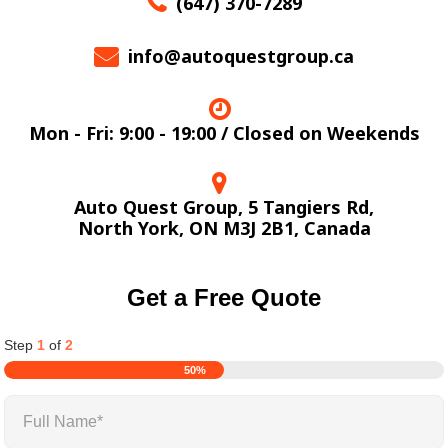
(647) 370-7289
info@autoquestgroup.ca
Mon - Fri: 9:00 - 19:00 / Closed on Weekends
Auto Quest Group, 5 Tangiers Rd,
North York, ON M3J 2B1, Canada
Get a Free Quote
Step
1
of
2
50%
Full