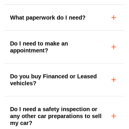
What paperwork do I need?
Do I need to make an
appointment?
Do you buy Financed or Leased
vehicles?
Do I need a safety inspection or
any other car preparations to sell
my car?