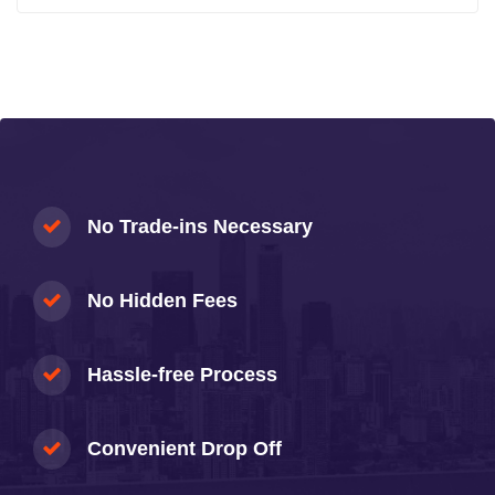
No Trade-ins Necessary
No Hidden Fees
Hassle-free Process
Convenient Drop Off