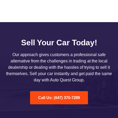
Sell Your Car Today!
Our approach gives customers a professional safe
alternative from the challenges in trading at the local
dealership or dealing with the hassles of trying to sell it
themselves. Sell your car instantly and get paid the same
day with Auto Quest Group.
Call Us: (647) 370-7289